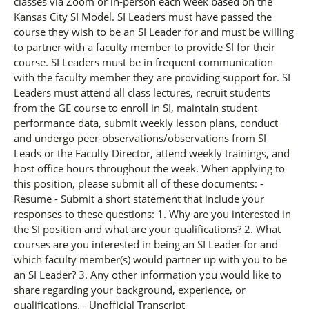
classes via Zoom or in-person each week based on the
Kansas City SI Model. SI Leaders must have passed the
course they wish to be an SI Leader for and must be willing
to partner with a faculty member to provide SI for their
course. SI Leaders must be in frequent communication
with the faculty member they are providing support for. SI
Leaders must attend all class lectures, recruit students
from the GE course to enroll in SI, maintain student
performance data, submit weekly lesson plans, conduct
and undergo peer-observations/observations from SI
Leads or the Faculty Director, attend weekly trainings, and
host office hours throughout the week. When applying to
this position, please submit all of these documents: -
Resume - Submit a short statement that include your
responses to these questions: 1. Why are you interested in
the SI position and what are your qualifications? 2. What
courses are you interested in being an SI Leader for and
which faculty member(s) would partner up with you to be
an SI Leader? 3. Any other information you would like to
share regarding your background, experience, or
qualifications. - Unofficial Transcript