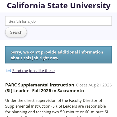
California State University
Sorry, we can't provide additional information
about this job right now.
Send me jobs like these
PARC Supplemental Instruction
Closes
Aug 21 2026
(SI) Leader - Fall 2026
in
Sacramento
Under the direct supervision of the Faculty Director of
Supplemental Instruction (SI), SI Leaders are responsible
for planning and teaching two 50-minute or 60-minute SI