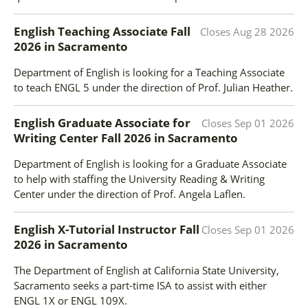
English Teaching Associate Fall
Closes
Aug 28 2026
2026
in
Sacramento
Department of English is looking for a Teaching Associate
to teach ENGL 5 under the direction of Prof. Julian Heather.
English Graduate Associate for
Closes
Sep 01 2026
Writing Center Fall 2026
in
Sacramento
Department of English is looking for a Graduate Associate
to help with staffing the University Reading & Writing
Center under the direction of Prof. Angela Laflen.
English X-Tutorial Instructor Fall
Closes
Sep 01 2026
2026
in
Sacramento
The Department of English at California State University,
Sacramento seeks a part-time ISA to assist with either
ENGL 1X or ENGL 109X.