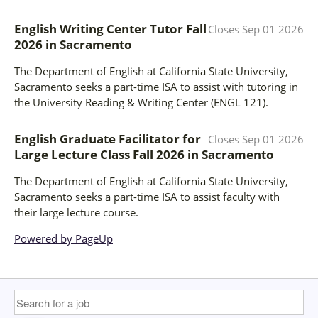
English Writing Center Tutor Fall
Closes
Sep 01 2026
2026
in
Sacramento
The Department of English at California State University,
Sacramento seeks a part-time ISA to assist with tutoring in
the University Reading & Writing Center (ENGL 121).
English Graduate Facilitator for
Closes
Sep 01 2026
Large Lecture Class Fall 2026
in
Sacramento
The Department of English at California State University,
Sacramento seeks a part-time ISA to assist faculty with
their large lecture course.
Powered by PageUp